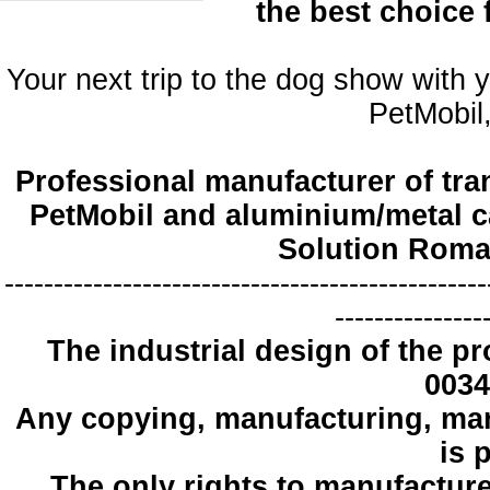
the best choice
Your next trip to the dog show with 
PetMobil,
Professional manufacturer of tra
PetMobil and aluminium/metal c
Solution Roma
-------------------------------------------------
---------------
The industrial design
of the pr
0034
Any copying
, manufacturing
,
mar
is 
The only
rights to manufactur