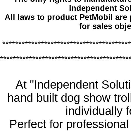
Independent So
All laws to product PetMobil are
for sales obje
****************************************
****************************************
At "Independent Soluti
hand built dog show trol
individually 
Perfect for professiona