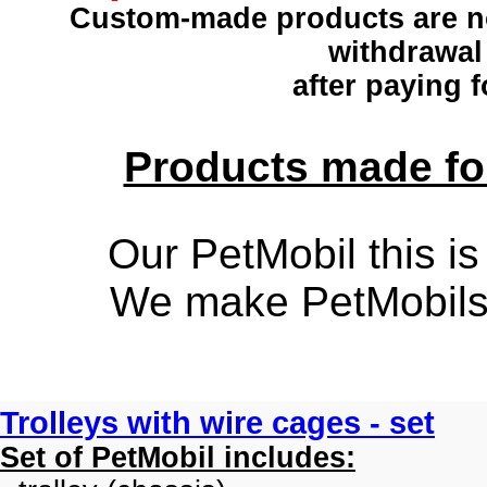
Custom-made products
are n
withdrawal
after paying f
Products made for
Our PetMobil this is
We make PetMobils f
Trolleys with wire cages - set
Set of PetMobil includes: