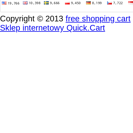
Copyright © 2013
free shopping cart
Sklep internetowy Quick.Cart