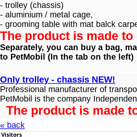
- trolley (
chassis)
- aluminium / metal cage,
- grooming table with mat balck carpe
The product is made to 
Separately, you can buy a bag, mat
to PetMobil (
In the tab on the left)
Only trolley - chassis NEW!
Professional manufacturer of transpo
PetMobil is the company Independen
The product is made to
« back