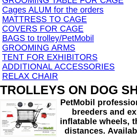
GROOMING TABLE FOR CAGE
Cages ALUM for the orders
MATTRESS TO CAGE
COVERS FOR CAGE
BAGS to trolley/PetMobil
GROOMING ARMS
TENT FOR EXHIBITORS
ADDITIONAL ACCESSORIES
RELAX CHAIR
TROLLEYS ON DOG S
PetMobil professio
breeders and exh
inflatable wheels, 
distances. Availab