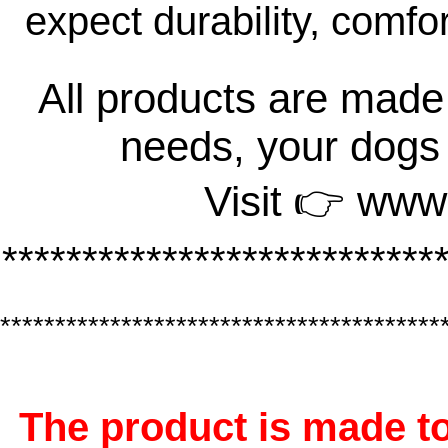
expect durability, comfo
All products are made 
needs, your dogs
Visit 👉 www
***************************
****************************************
The product is made to