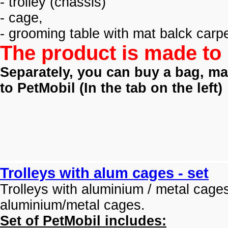
- trolley (
chassis)
- cage,
- grooming table with mat balck carpe
The product is made to 
Separately, you can buy a bag, mat
to PetMobil (
In the tab on the left)
Trolleys with alum cages - set
Trolleys with aluminium / metal cage
aluminium/metal cages.
Set of PetMobil includes: