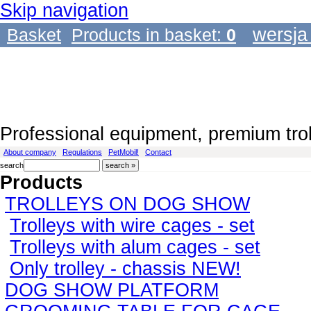
Skip navigation
wersja
Basket
Products in basket:
0
Professional equipment, premium tro
About company
Regulations
PetMobil!
Contact
search
Products
TROLLEYS ON DOG SHOW
Trolleys with wire cages - set
Trolleys with alum cages - set
Only trolley - chassis NEW!
DOG SHOW PLATFORM