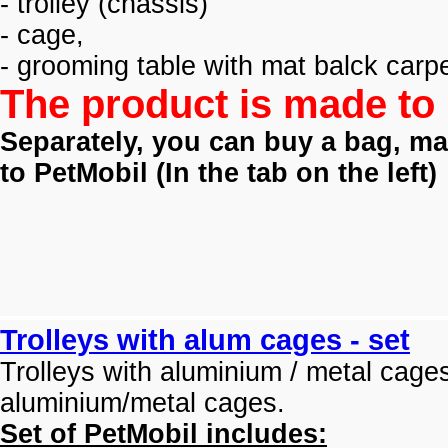
- trolley (
chassis)
- cage,
- grooming table with mat balck carpe
The product is made to 
Separately, you can buy a bag, mat
to PetMobil (
In the tab on the left)
Trolleys with alum cages - set
Trolleys with aluminium / metal cage
aluminium/metal cages.
Set of PetMobil includes: