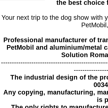
the best choice
Your next trip to the dog show with 
PetMobil,
Professional manufacturer of tra
PetMobil and aluminium/metal c
Solution Roma
-------------------------------------------------
---------------
The industrial design
of the pr
0034
Any copying
, manufacturing
,
mar
is 
The only
rights to manufactur