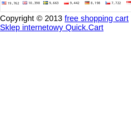
Copyright © 2013
free shopping cart
Sklep internetowy Quick.Cart