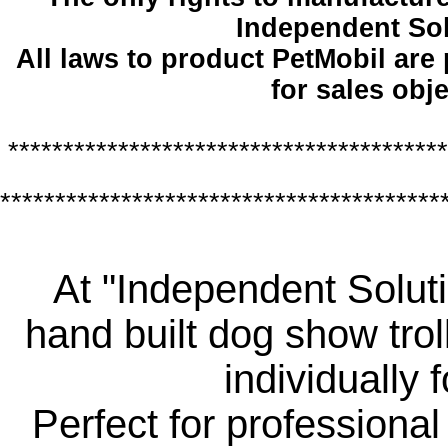
Independent So
All laws to product PetMobil are
for sales obje
****************************************
****************************************
At "Independent Soluti
hand built dog show trol
individually 
Perfect for professiona