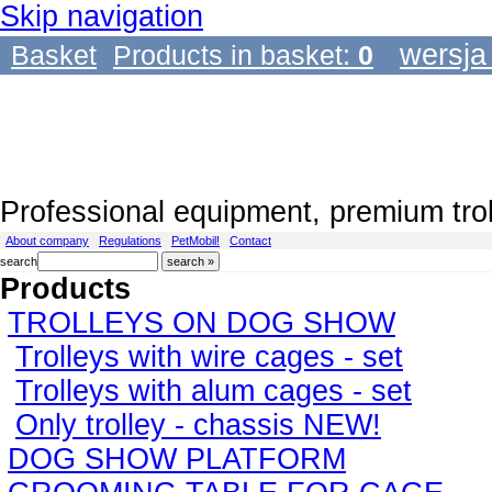
Skip navigation
wersja
Basket
Products in basket:
0
Professional equipment, premium tro
About company
Regulations
PetMobil!
Contact
search
Products
TROLLEYS ON DOG SHOW
Trolleys with wire cages - set
Trolleys with alum cages - set
Only trolley - chassis NEW!
DOG SHOW PLATFORM