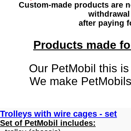
Custom-made products
are n
withdrawal
after paying f
Products made for
Our PetMobil this is
We make PetMobils f
Trolleys with wire cages - set
Set of PetMobil includes: