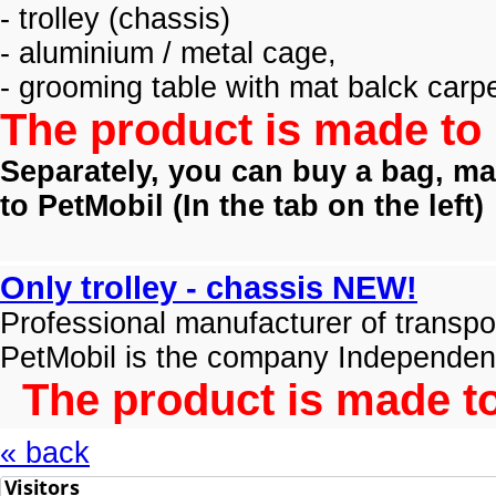
- trolley (
chassis)
- aluminium / metal cage,
- grooming table with mat balck carpe
The product is made to 
Separately, you can buy a bag, mat
to PetMobil (
In the tab on the left)
Only trolley - chassis NEW!
Professional manufacturer of transpo
PetMobil is the company Independen
The product is made to
« back