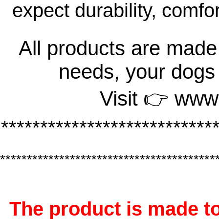
expect durability, comfo
All products are made 
needs, your dogs
Visit 👉 www
***************************
****************************************
The product is made to