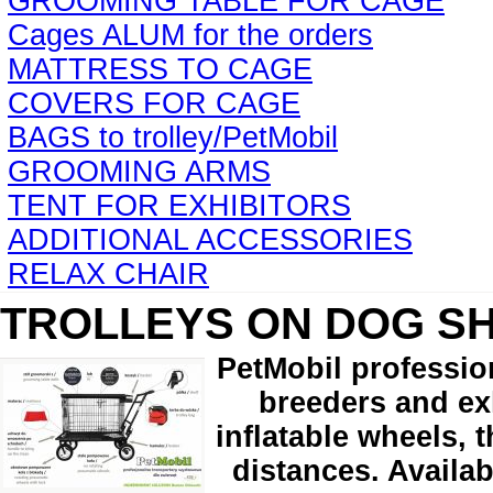
GROOMING TABLE FOR CAGE
Cages ALUM for the orders
MATTRESS TO CAGE
COVERS FOR CAGE
BAGS to trolley/PetMobil
GROOMING ARMS
TENT FOR EXHIBITORS
ADDITIONAL ACCESSORIES
RELAX CHAIR
TROLLEYS ON DOG S
PetMobil professio
breeders and exh
inflatable wheels, 
distances. Availab